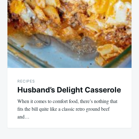
RECIPES
Husband’s Delight Casserole
When it comes to comfort food, there’s nothing that
fits the bill quite like a classic retro ground beef
and…