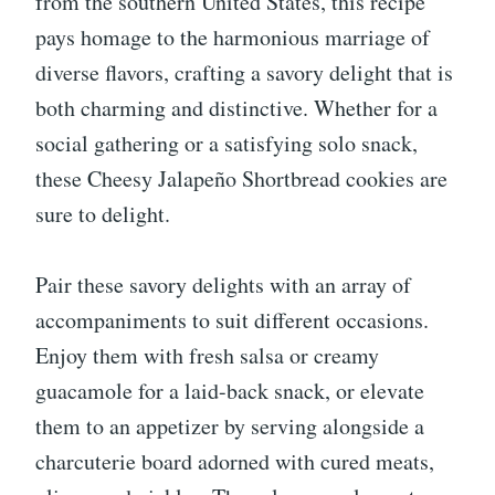
from the southern United States, this recipe
pays homage to the harmonious marriage of
diverse flavors, crafting a savory delight that is
both charming and distinctive. Whether for a
social gathering or a satisfying solo snack,
these Cheesy Jalapeño Shortbread cookies are
sure to delight.
Pair these savory delights with an array of
accompaniments to suit different occasions.
Enjoy them with fresh salsa or creamy
guacamole for a laid-back snack, or elevate
them to an appetizer by serving alongside a
charcuterie board adorned with cured meats,