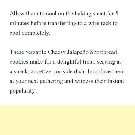
Allow them to cool on the baking sheet for 5
minutes before transferring to a wire rack to
cool completely.
These versatile Cheesy Jalapeño Shortbread
cookies make for a delightful treat, serving as
a snack, appetizer, or side dish. Introduce them
at your next gathering and witness their instant
popularity!