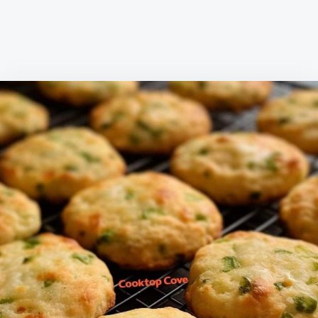
EVEN
SITTING
DOWN
FOR
DINNER.