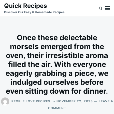
Skip
Search
Quick Recipes
to
for:
Discover Our Easy & Homemade Recipes
content
Once these delectable
morsels emerged from the
oven, their irresistible aroma
filled the air. With everyone
eagerly grabbing a piece, we
indulged ourselves before
even sitting down for dinner.
on
PEOPLE LOVE RECIPES
NOVEMBER 22, 2023
LEAVE A
ON
COMMENT
ONCE