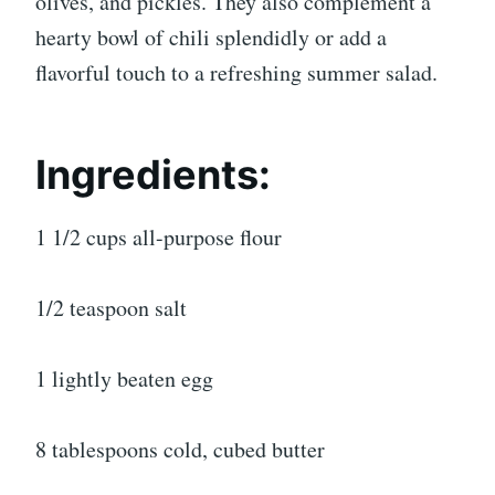
olives, and pickles. They also complement a
hearty bowl of chili splendidly or add a
flavorful touch to a refreshing summer salad.
Ingredients:
1 1/2 cups all-purpose flour
1/2 teaspoon salt
1 lightly beaten egg
8 tablespoons cold, cubed butter