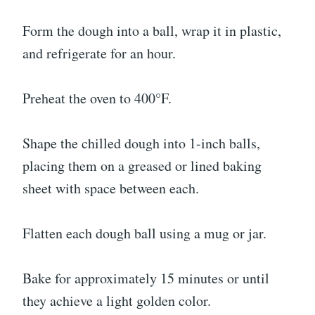
Form the dough into a ball, wrap it in plastic,
and refrigerate for an hour.
Preheat the oven to 400°F.
Shape the chilled dough into 1-inch balls,
placing them on a greased or lined baking
sheet with space between each.
Flatten each dough ball using a mug or jar.
Bake for approximately 15 minutes or until
they achieve a light golden color.