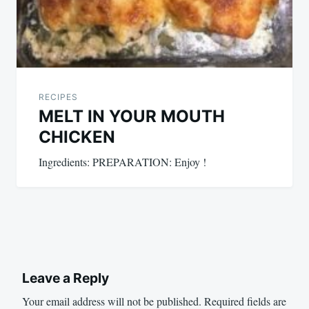
RECIPES
MELT IN YOUR MOUTH
CHICKEN
Ingredients: PREPARATION: Enjoy !
Leave a Reply
Your email address will not be published.
Required fields are