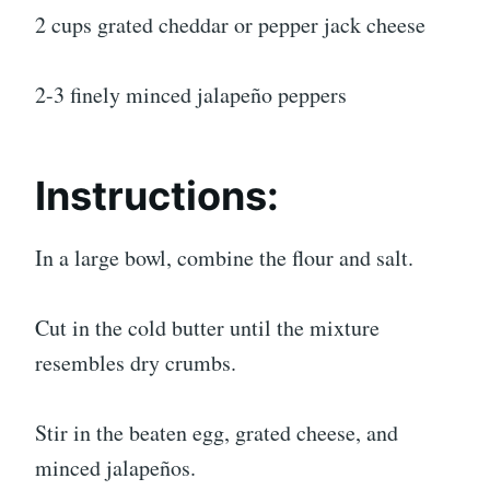
2 cups grated cheddar or pepper jack cheese
2-3 finely minced jalapeño peppers
Instructions:
In a large bowl, combine the flour and salt.
Cut in the cold butter until the mixture
resembles dry crumbs.
Stir in the beaten egg, grated cheese, and
minced jalapeños.