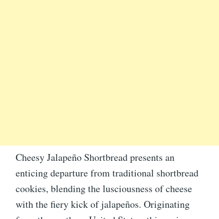
Cheesy Jalapeño Shortbread presents an
enticing departure from traditional shortbread
cookies, blending the lusciousness of cheese
with the fiery kick of jalapeños. Originating