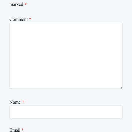
marked
*
Comment
*
Name
*
Email
*