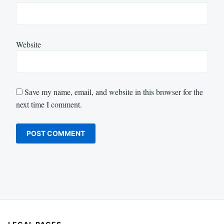
Website
Save my name, email, and website in this browser for the
next time I comment.