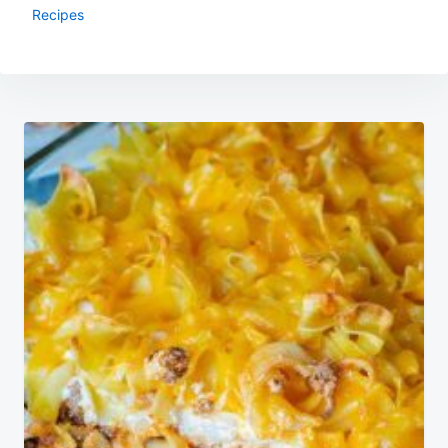
Recipes
Post
navigation