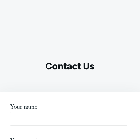
Contact Us
Your name