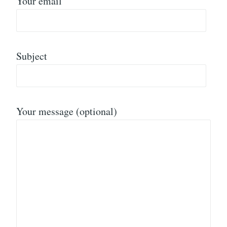
Your email
Subject
Your message (optional)