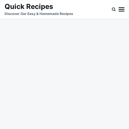
Skip
Search
Quick Recipes
to
for:
Discover Our Easy & Homemade Recipes
content