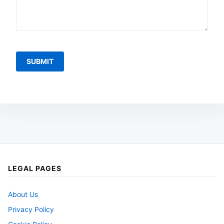
LEGAL PAGES
About Us
Privacy Policy