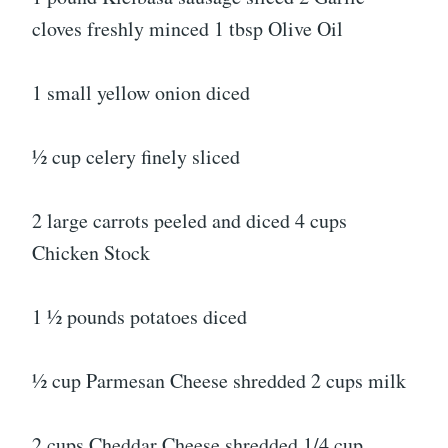
cloves freshly minced 1 tbsp Olive Oil
1 small yellow onion diced
½ cup celery finely sliced
2 large carrots peeled and diced 4 cups
Chicken Stock
1 ½ pounds potatoes diced
½ cup Parmesan Cheese shredded 2 cups milk
2 cups Cheddar Cheese shredded 1/4 cup