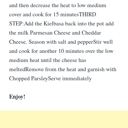
and then decrease the heat to low medium
cover and cook for 15 minutesTHIRD
STEP:Add the Kielbasa back into the pot add
the milk Parmesan Cheese and Cheddar
Cheese. Season with salt and pepperStir well
and cook for another 10 minutes over the low
medium heat until the cheese has
meltedRemove from the heat and garnish with
Chopped ParsleyServe immediately
Enjoy!