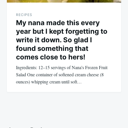
RECIPES
My nana made this every
year but I kept forgetting to
write it down. So glad I
found something that
comes close to hers!
Ingredients: 12–15 servings of Nana’s Frozen Fruit
Salad One container of softened cream cheese (8
ounces) whipping cream until soft…