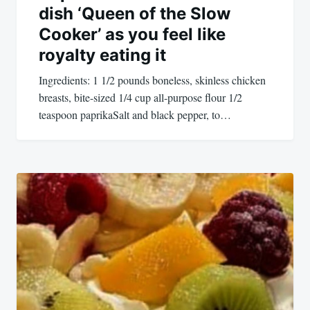
dish ‘Queen of the Slow
Cooker’ as you feel like
royalty eating it
Ingredients: 1 1/2 pounds boneless, skinless chicken
breasts, bite-sized 1/4 cup all-purpose flour 1/2
teaspoon paprikaSalt and black pepper, to…