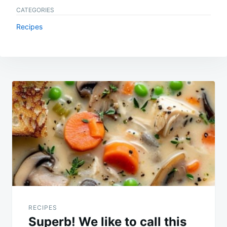
CATEGORIES
Recipes
Post
navigation
RECIPES
Superb! We like to call this