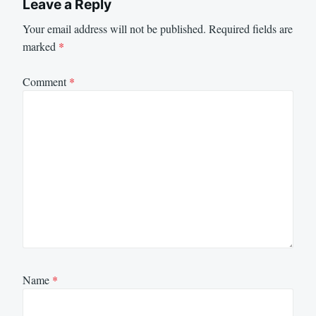
Leave a Reply
Your email address will not be published.
Required fields are
marked
*
Comment
*
Name
*