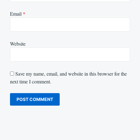
Email
*
Website
Save my name, email, and website in this browser for the
next time I comment.