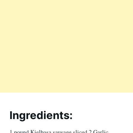
Ingredients:
1 pound Kielbasa sausage sliced 2 Garlic