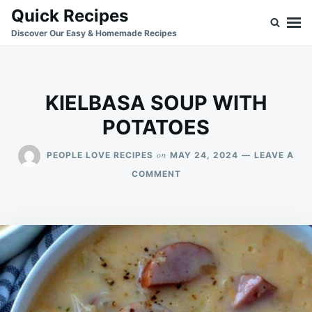
Skip
Search
Quick Recipes
to
for:
Discover Our Easy & Homemade Recipes
content
KIELBASA SOUP WITH
POTATOES
on
PEOPLE LOVE RECIPES
MAY 24, 2024
LEAVE A
ON
COMMENT
KIELBASA
SOUP
WITH
POTATOES