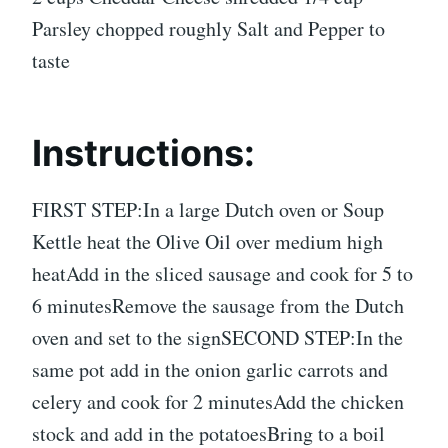
Parsley chopped roughly Salt and Pepper to
taste
Instructions:
FIRST STEP:In a large Dutch oven or Soup
Kettle heat the Olive Oil over medium high
heatAdd in the sliced sausage and cook for 5 to
6 minutesRemove the sausage from the Dutch
oven and set to the signSECOND STEP:In the
same pot add in the onion garlic carrots and
celery and cook for 2 minutesAdd the chicken
stock and add in the potatoesBring to a boil