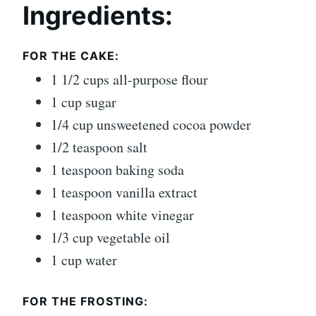
Ingredients:
FOR THE CAKE:
1 1/2 cups all-purpose flour
1 cup sugar
1/4 cup unsweetened cocoa powder
1/2 teaspoon salt
1 teaspoon baking soda
1 teaspoon vanilla extract
1 teaspoon white vinegar
1/3 cup vegetable oil
1 cup water
FOR THE FROSTING: