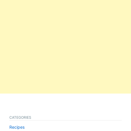
CATEGORIES
Recipes