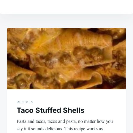
Post
navigation
RECIPES
Taco Stuffed Shells
Pasta and tacos, tacos and pasta, no matter how you
say it it sounds delicious. This recipe works as