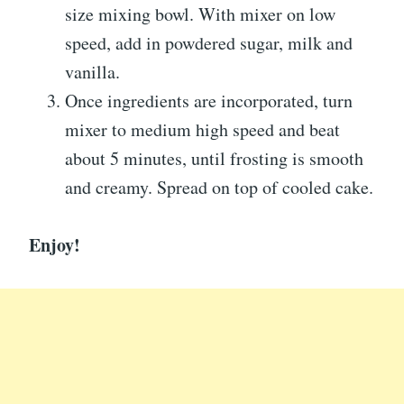
size mixing bowl. With mixer on low
speed, add in powdered sugar, milk and
vanilla.
Once ingredients are incorporated, turn
mixer to medium high speed and beat
about 5 minutes, until frosting is smooth
and creamy. Spread on top of cooled cake.
Enjoy!