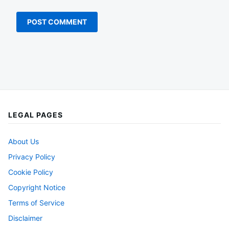
LEGAL PAGES
About Us
Privacy Policy
Cookie Policy
Copyright Notice
Terms of Service
Disclaimer