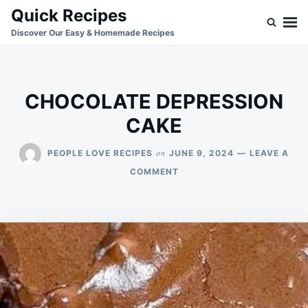
Skip
Search
Quick Recipes
to
for:
Discover Our Easy & Homemade Recipes
content
CHOCOLATE DEPRESSION
CAKE
on
PEOPLE LOVE RECIPES
JUNE 9, 2024
LEAVE A
ON
COMMENT
CHOCOLATE
DEPRESSION
CAKE