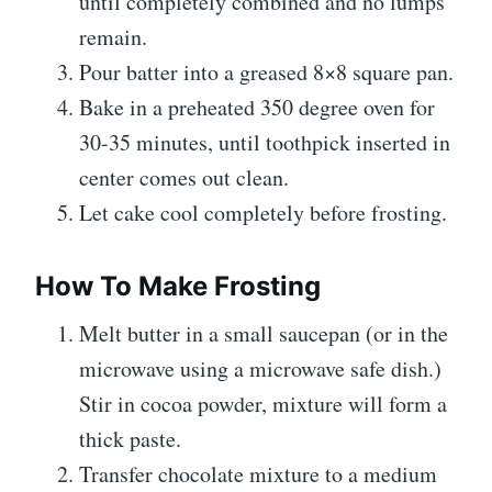
until completely combined and no lumps
remain.
Pour batter into a greased 8×8 square pan.
Bake in a preheated 350 degree oven for
30-35 minutes, until toothpick inserted in
center comes out clean.
Let cake cool completely before frosting.
How To Make Frosting
Melt butter in a small saucepan (or in the
microwave using a microwave safe dish.)
Stir in cocoa powder, mixture will form a
thick paste.
Transfer chocolate mixture to a medium