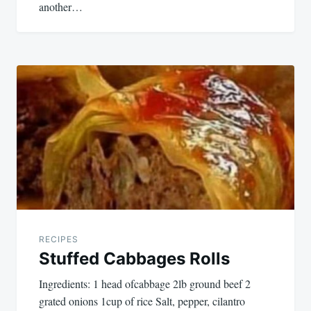
another…
RECIPES
Stuffed Cabbages Rolls
Ingredients: 1 head ofcabbage 2lb ground beef 2
grated onions 1cup of rice Salt, pepper, cilantro