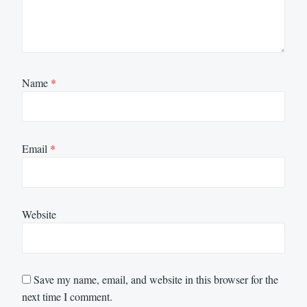
Name
*
Email
*
Website
Save my name, email, and website in this browser for the
next time I comment.