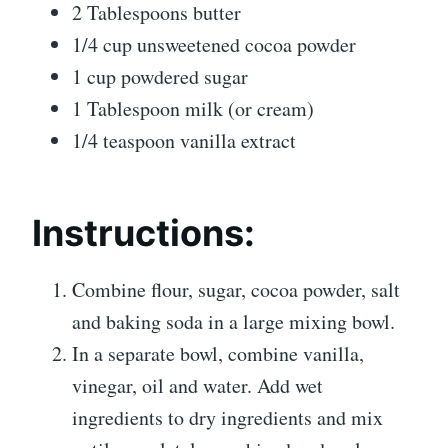
2 Tablespoons butter
1/4 cup unsweetened cocoa powder
1 cup powdered sugar
1 Tablespoon milk (or cream)
1/4 teaspoon vanilla extract
Instructions:
Combine flour, sugar, cocoa powder, salt
and baking soda in a large mixing bowl.
In a separate bowl, combine vanilla,
vinegar, oil and water. Add wet
ingredients to dry ingredients and mix