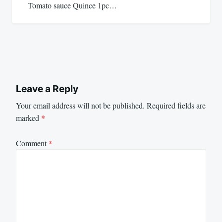
Tomato sauce Quince 1pc…
Leave a Reply
Your email address will not be published.
Required fields are
marked
*
Comment
*