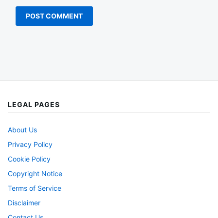
LEGAL PAGES
About Us
Privacy Policy
Cookie Policy
Copyright Notice
Terms of Service
Disclaimer
Contact Us