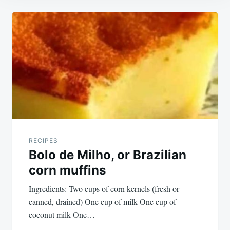
Post
navigation
RECIPES
Bolo de Milho, or Brazilian
corn muffins
Ingredients: Two cups of corn kernels (fresh or
canned, drained) One cup of milk One cup of
coconut milk One…