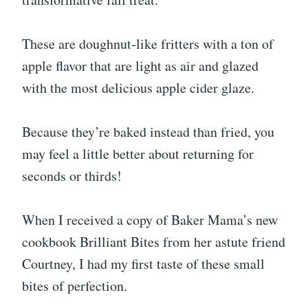
These are doughnut-like fritters with a ton of
apple flavor that are light as air and glazed
with the most delicious apple cider glaze.
Because they’re baked instead than fried, you
may feel a little better about returning for
seconds or thirds!
When I received a copy of Baker Mama’s new
cookbook Brilliant Bites from her astute friend
Courtney, I had my first taste of these small
bites of perfection.