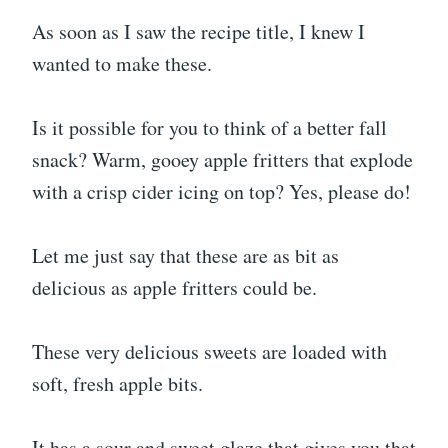
As soon as I saw the recipe title, I knew I
wanted to make these.
Is it possible for you to think of a better fall
snack? Warm, gooey apple fritters that explode
with a crisp cider icing on top? Yes, please do!
Let me just say that these are as bit as
delicious as apple fritters could be.
These very delicious sweets are loaded with
soft, fresh apple bits.
It has a sour and sweet glaze that gives you that