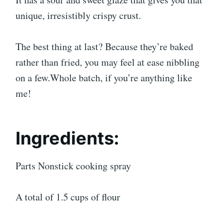
unique, irresistibly crispy crust.
The best thing at last? Because they’re baked
rather than fried, you may feel at ease nibbling
on a few.Whole batch, if you’re anything like
me!
Ingredients:
Parts Nonstick cooking spray
A total of 1.5 cups of flour