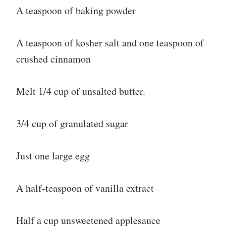
A teaspoon of baking powder
A teaspoon of kosher salt and one teaspoon of
crushed cinnamon
Melt 1/4 cup of unsalted butter.
3/4 cup of granulated sugar
Just one large egg
A half-teaspoon of vanilla extract
Half a cup unsweetened applesauce