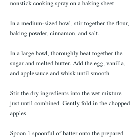
nonstick cooking spray on a baking sheet.
In a medium-sized bowl, stir together the flour,
baking powder, cinnamon, and salt.
In a large bowl, thoroughly beat together the
sugar and melted butter. Add the egg, vanilla,
and applesauce and whisk until smooth.
Stir the dry ingredients into the wet mixture
just until combined. Gently fold in the chopped
apples.
Spoon 1 spoonful of batter onto the prepared