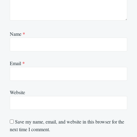
Name
*
Email
*
Website
Save my name, email, and website in this browser for the
next time I comment.