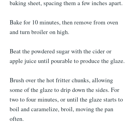
baking sheet, spacing them a few inches apart.
Bake for 10 minutes, then remove from oven
and turn broiler on high.
Beat the powdered sugar with the cider or
apple juice until pourable to produce the glaze.
Brush over the hot fritter chunks, allowing
some of the glaze to drip down the sides. For
two to four minutes, or until the glaze starts to
boil and caramelize, broil, moving the pan
often.