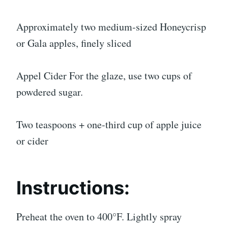
Approximately two medium-sized Honeycrisp
or Gala apples, finely sliced
Appel Cider For the glaze, use two cups of
powdered sugar.
Two teaspoons + one-third cup of apple juice
or cider
Instructions:
Preheat the oven to 400°F. Lightly spray