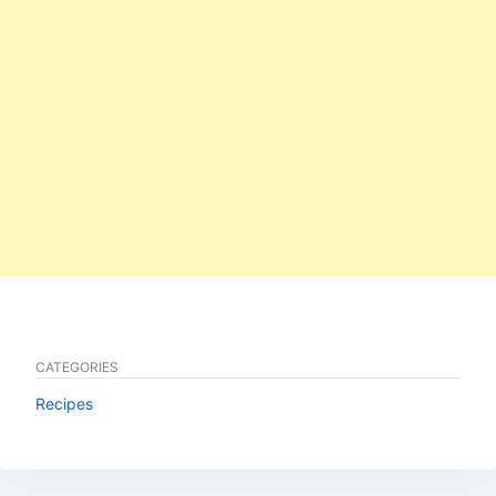
CATEGORIES
Recipes