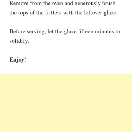
Remove from the oven and generously brush
the tops of the fritters with the leftover glaze.
Before serving, let the glaze fifteen minutes to
solidify.
Enjoy!