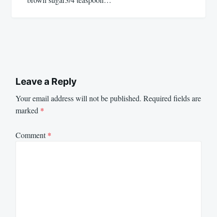
Leave a Reply
Your email address will not be published.
Required fields are
marked
*
Comment
*