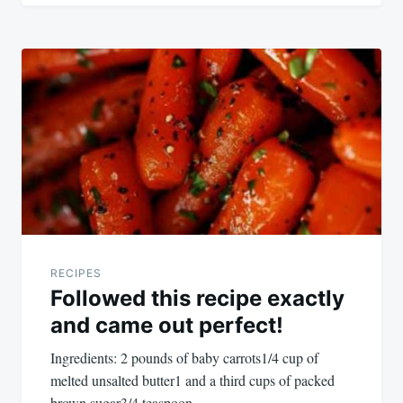
RECIPES
Followed this recipe exactly
and came out perfect!
Ingredients: 2 pounds of baby carrots1/4 cup of
melted unsalted butter1 and a third cups of packed
brown sugar3/4 teaspoon…