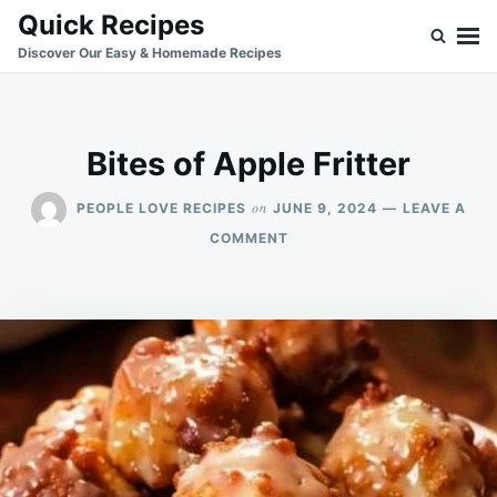
Skip
Search
Quick Recipes
to
for:
Discover Our Easy & Homemade Recipes
content
Bites of Apple Fritter
on
PEOPLE LOVE RECIPES
JUNE 9, 2024
LEAVE A
ON
COMMENT
BITES
OF
APPLE
FRITTER