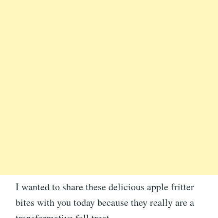
I wanted to share these delicious apple fritter
bites with you today because they really are a
transformative fall treat.